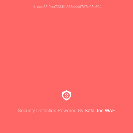
id: dad35f2ee7234fb888444d707d05c694
Security Detection Powered By
SafeLine WAF