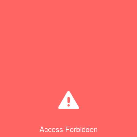
Access Forbidden