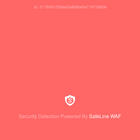
id: 317693f155d442a8b8b45e716f7b8fde
Security Detection Powered By
SafeLine WAF