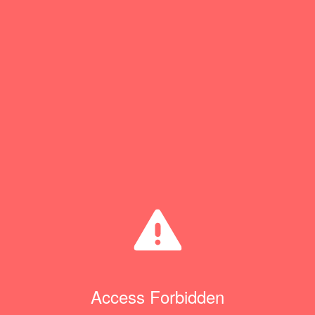
Access Forbidden