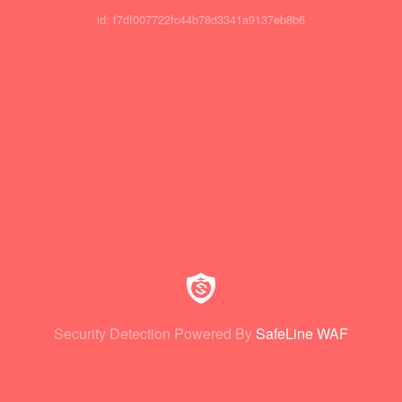
id: f7df007722fc44b78d3341a9137eb8b6
Security Detection Powered By
SafeLine WAF