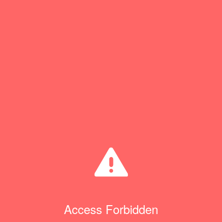
Access Forbidden