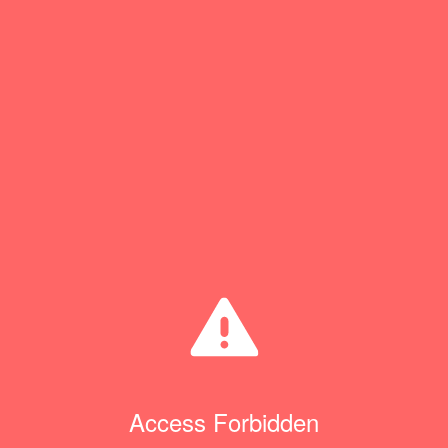
Access Forbidden