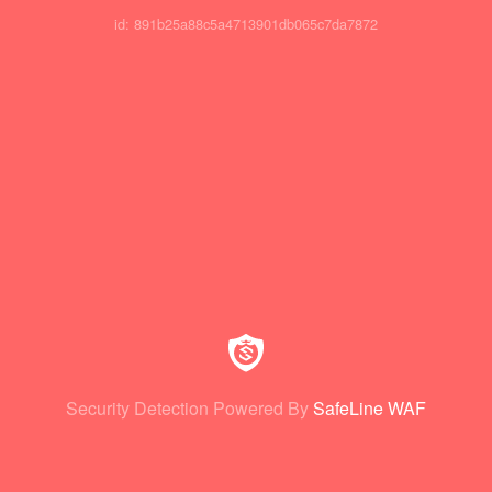
id: 891b25a88c5a4713901db065c7da7872
Security Detection Powered By
SafeLine WAF