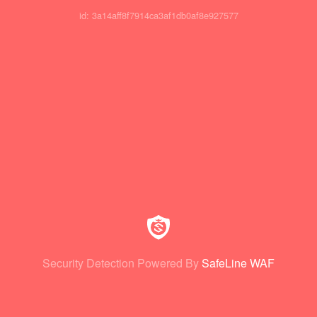
id: 3a14aff8f7914ca3af1db0af8e927577
Security Detection Powered By
SafeLine WAF