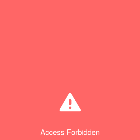
Access Forbidden