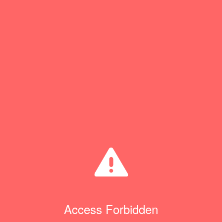
Access Forbidden