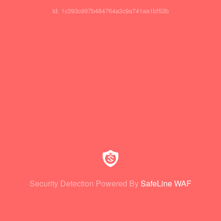
id: 1c393c997b484764a3c9a741aa1bf53b
Security Detection Powered By
SafeLine WAF