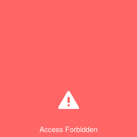
Access Forbidden