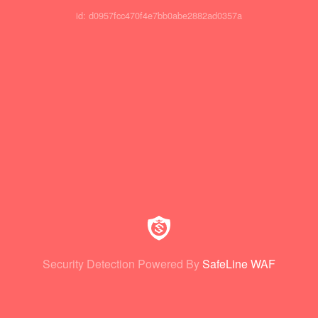
id: d0957fcc470f4e7bb0abe2882ad0357a
Security Detection Powered By
SafeLine WAF