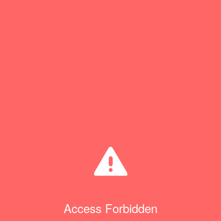
Access Forbidden