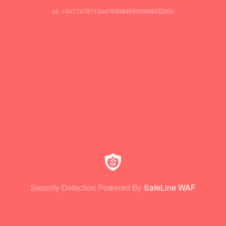
id: 14417a78113a4764984690599843290c
Security Detection Powered By
SafeLine WAF