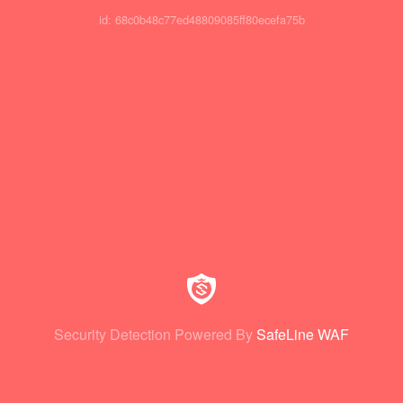
id: 68c0b48c77ed48809085ff80ecefa75b
Security Detection Powered By
SafeLine WAF