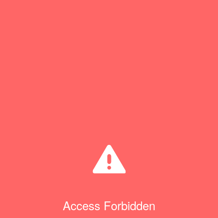
Access Forbidden