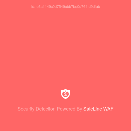
id: e3a1149c0d7549ebb7be0d764fd9dfab
Security Detection Powered By
SafeLine WAF