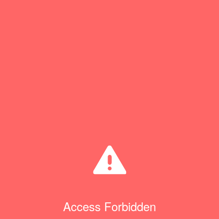
Access Forbidden