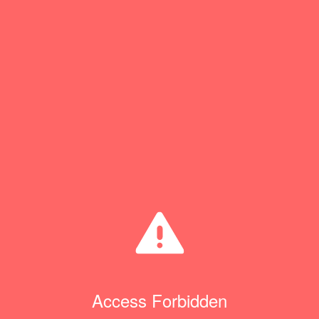
Access Forbidden