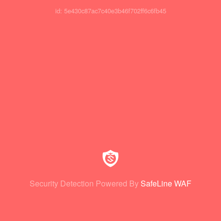
id: 5e430c87ac7c40e3b46f702ff6c6fb45
Security Detection Powered By
SafeLine WAF