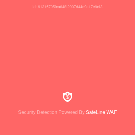
id: 91316705fca648f2907d44d9a17e9ef3
Security Detection Powered By
SafeLine WAF