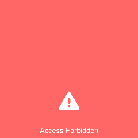
Access Forbidden