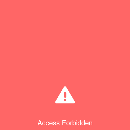
Access Forbidden