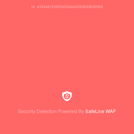
id: 433448123665452da4333fd293b3206d
Security Detection Powered By
SafeLine WAF