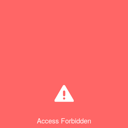
Access Forbidden