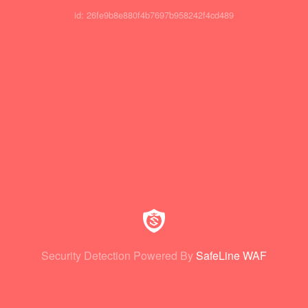
id: 26fe9b8e880f4b7697b958242f4cd489
Security Detection Powered By
SafeLine WAF