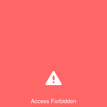
Access Forbidden