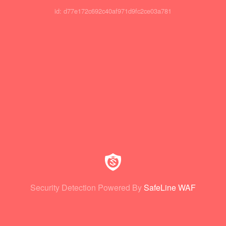
id: d77e172c692c40af971d9fc2ce03a781
Security Detection Powered By
SafeLine WAF