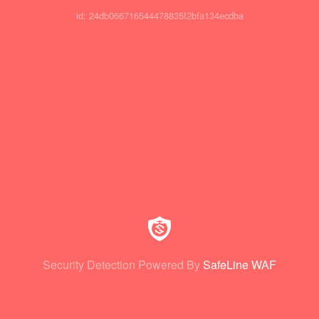
id: 24db066716544478835f2bfa134ecdba
Security Detection Powered By
SafeLine WAF