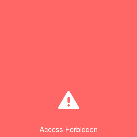
Access Forbidden