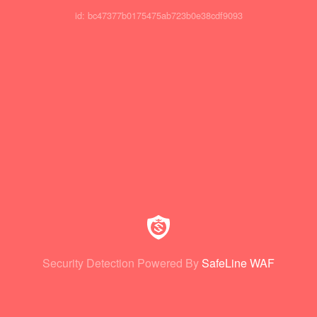
id: bc47377b0175475ab723b0e38cdf9093
Security Detection Powered By
SafeLine WAF