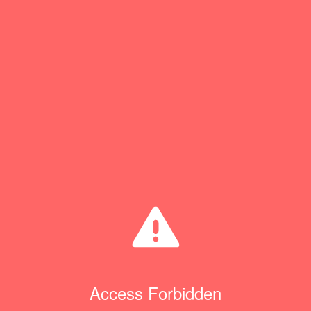
Access Forbidden