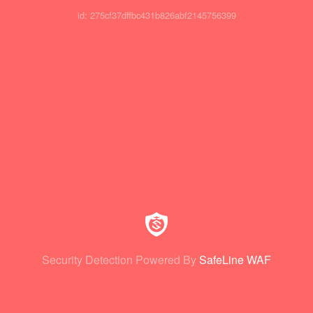
id: 275cf37dffbc431b826abf2145756399
Security Detection Powered By
SafeLine WAF