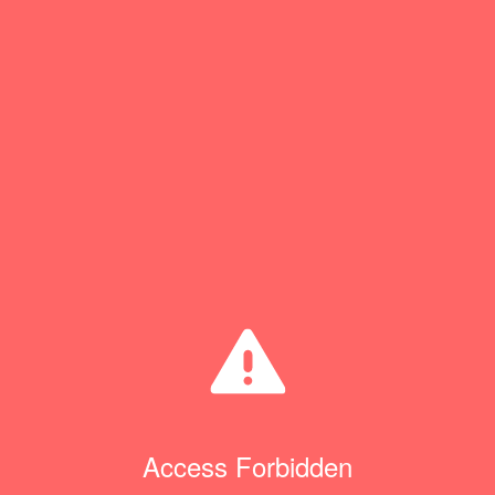
Access Forbidden