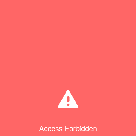
Access Forbidden