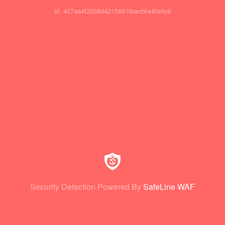
id: 427aa4f2d38d42158910cecbfa40e5c6
Security Detection Powered By
SafeLine WAF