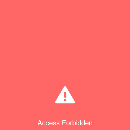
Access Forbidden