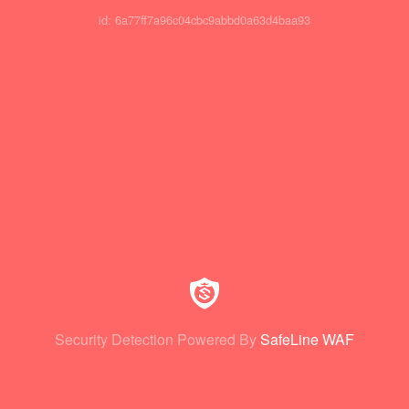
id: 6a77ff7a96c04cbc9abbd0a63d4baa93
Security Detection Powered By
SafeLine WAF