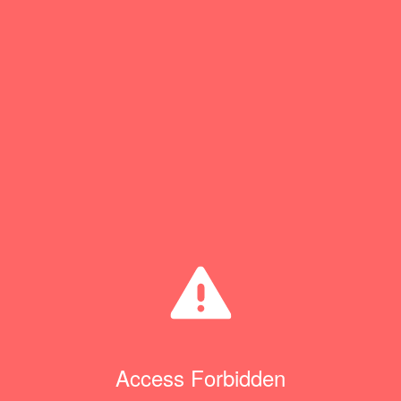
Access Forbidden