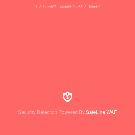
id: 3f61eef87fe44a68b2bc55c8fd6beb9f
Security Detection Powered By
SafeLine WAF