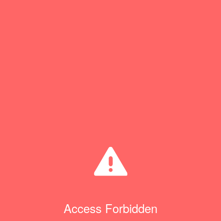
Access Forbidden