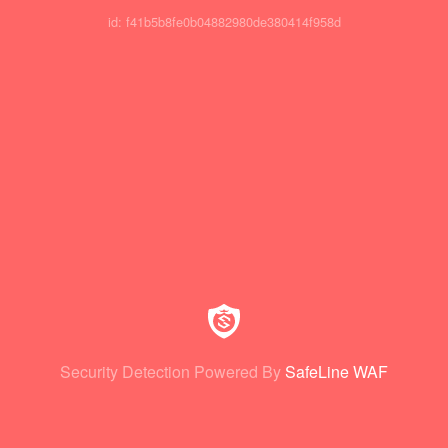
id: f41b5b8fe0b04882980de380414f958d
Security Detection Powered By
SafeLine WAF