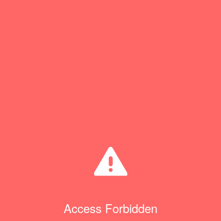
Access Forbidden