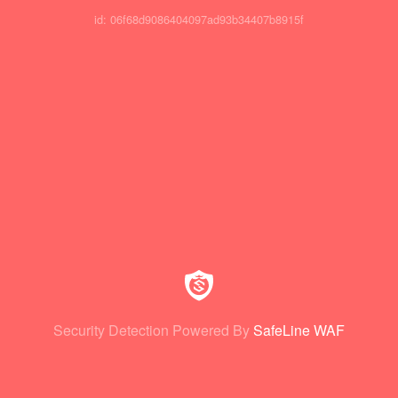
id: 06f68d9086404097ad93b34407b8915f
Security Detection Powered By
SafeLine WAF