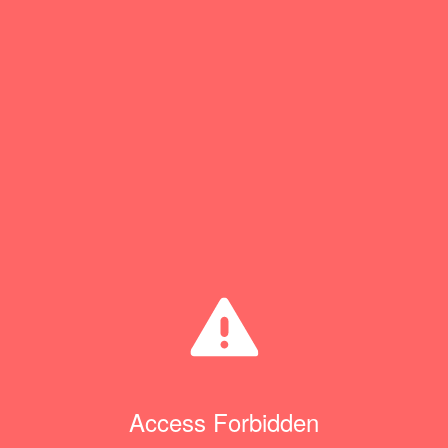
Access Forbidden