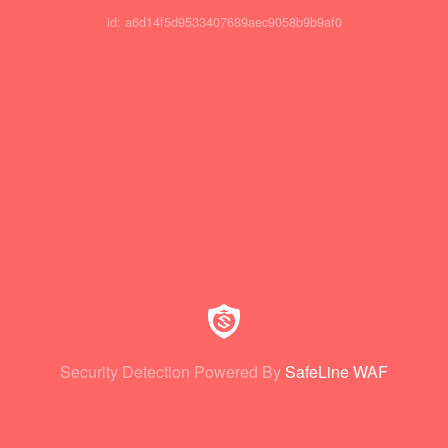
id: a6d14f5d9533407689aec9058b9b9af0
Security Detection Powered By
SafeLine WAF