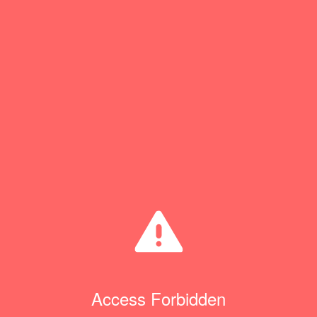
Access Forbidden