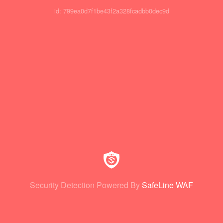
id: 799ea0d7f1be43f2a328fcadbb0dec9d
Security Detection Powered By
SafeLine WAF