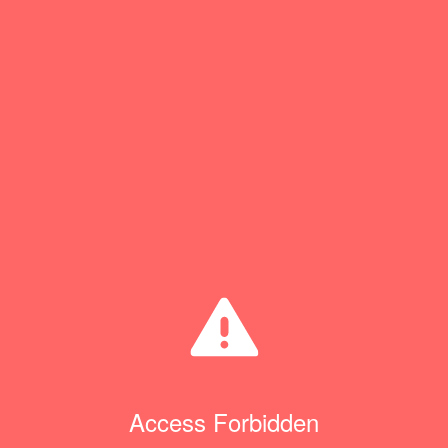
Access Forbidden