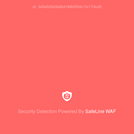
id: 349a526dda6b4188b5f84c1fe17f4cd5
Security Detection Powered By
SafeLine WAF