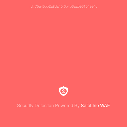
id: 75a45bb2a8da40f0b4b6aab96154994c
Security Detection Powered By
SafeLine WAF