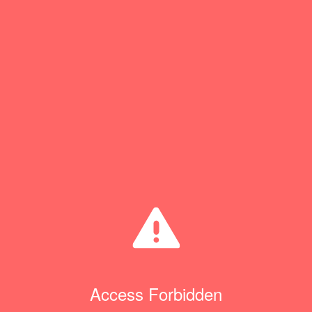
Access Forbidden