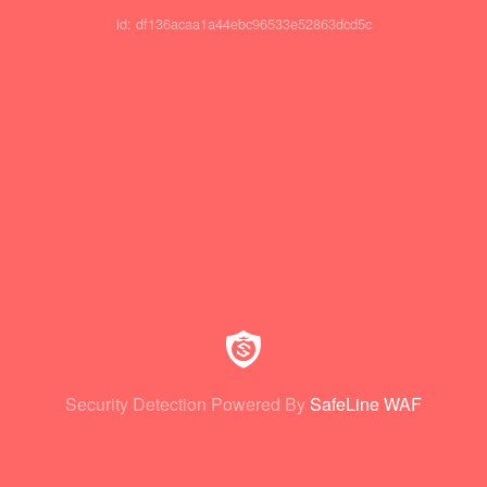
id: df136acaa1a44ebc96533e52863dcd5c
Security Detection Powered By
SafeLine WAF