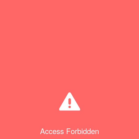
Access Forbidden