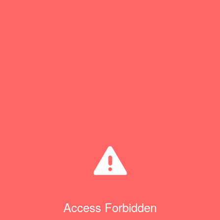
Access Forbidden