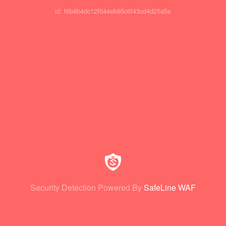
id: f6b8b4dc12f044eb95c6f43cd4d25a5e
Security Detection Powered By
SafeLine WAF