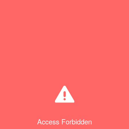
Access Forbidden