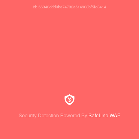
id: 66348ddd0be74732a514908bf5fd8414
Security Detection Powered By
SafeLine WAF