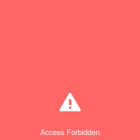
Access Forbidden