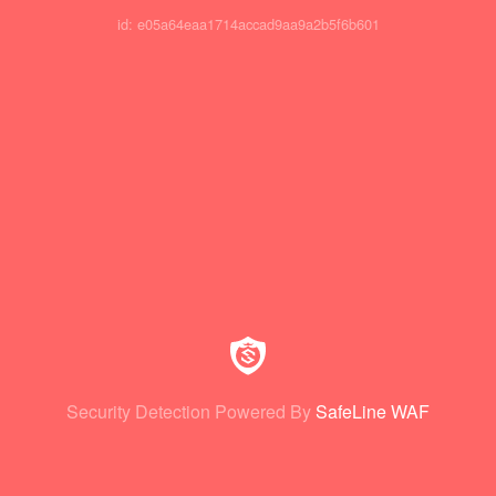
id: e05a64eaa1714accad9aa9a2b5f6b601
Security Detection Powered By
SafeLine WAF