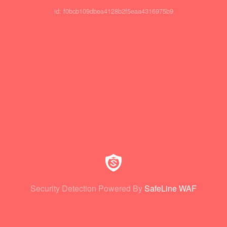
id: f0bcb109dbea4128b2f5eaa4316975b9
Security Detection Powered By
SafeLine WAF