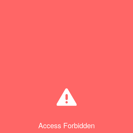
Access Forbidden