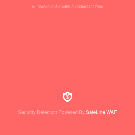
id: 3fa2e9d2c5d14df5a3da39bd31327860
Security Detection Powered By
SafeLine WAF