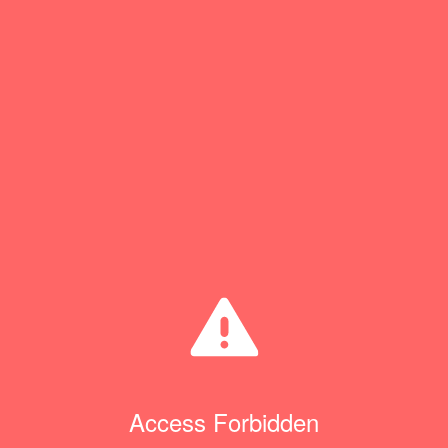
Access Forbidden