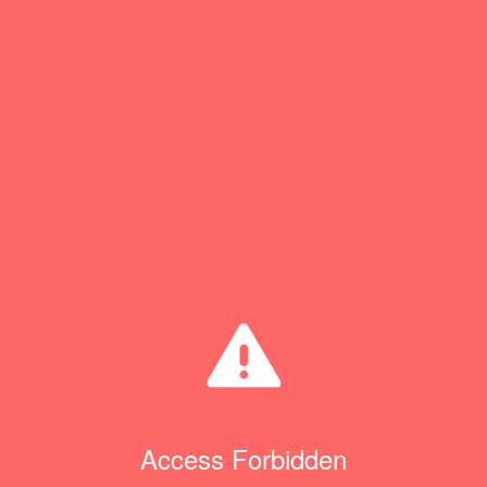
Access Forbidden