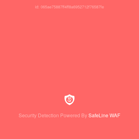
id: 065ae75887ff4ff8a6952712f76587fe
Security Detection Powered By
SafeLine WAF