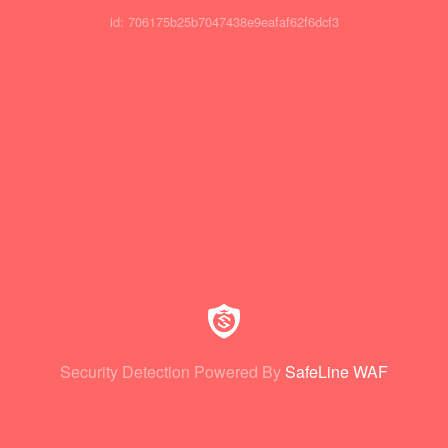
id: 706175b25b7047438e9eafaf62f6dcf3
Security Detection Powered By
SafeLine WAF