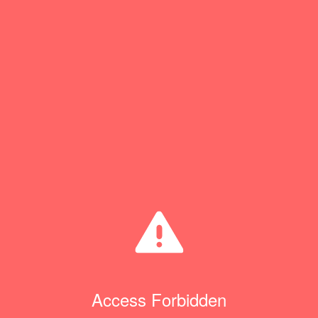
Access Forbidden