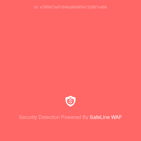
id: e78f907ad7cf4bc9908f54132887ca66
Security Detection Powered By
SafeLine WAF