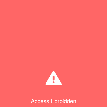
Access Forbidden