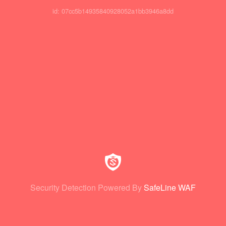
id: 07cc5b14935840928052a1bb3946a8dd
Security Detection Powered By
SafeLine WAF