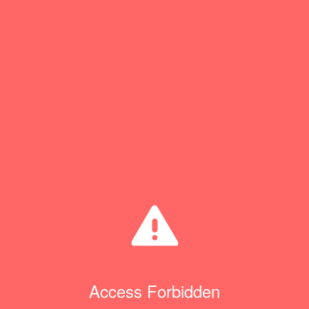
Access Forbidden