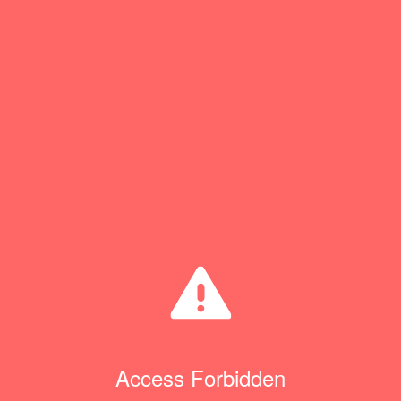
Access Forbidden