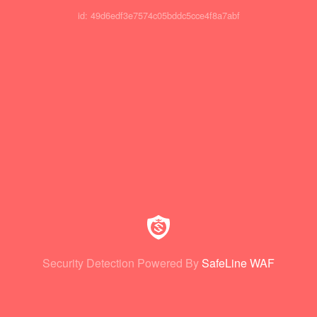
id: 49d6edf3e7574c05bddc5cce4f8a7abf
Security Detection Powered By
SafeLine WAF