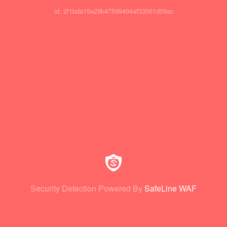
id: 2f1bda15e29b47599494af33561d09ac
Security Detection Powered By
SafeLine WAF