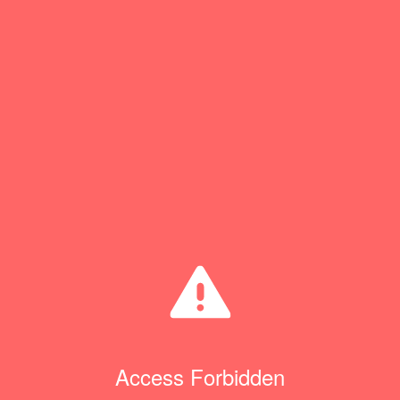
Access Forbidden