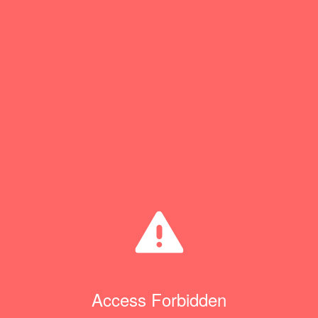
Access Forbidden