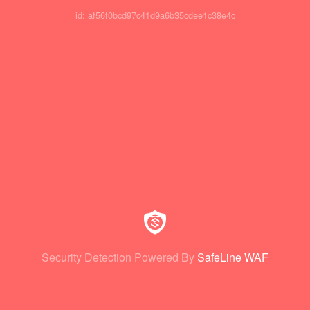
id: af56f0bcd97c41d9a6b35cdee1c38e4c
Security Detection Powered By
SafeLine WAF