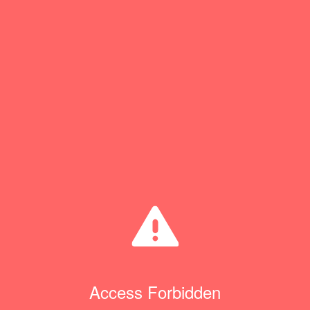
Access Forbidden