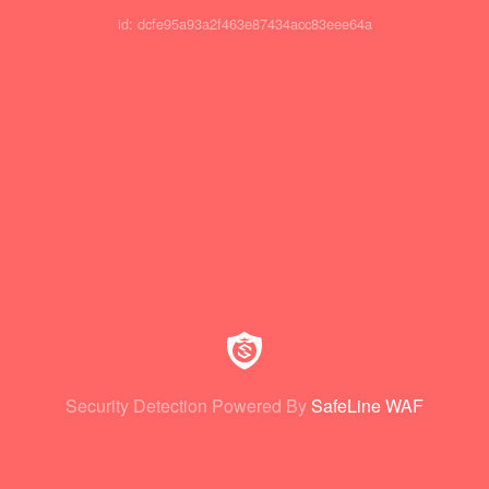
id: dcfe95a93a2f463e87434acc83eee64a
Security Detection Powered By
SafeLine WAF