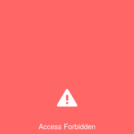
Access Forbidden