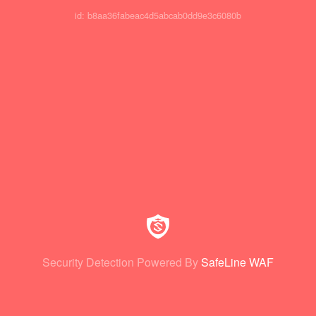
id: b8aa36fabeac4d5abcab0dd9e3c6080b
Security Detection Powered By
SafeLine WAF