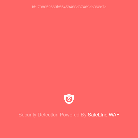
id: 708052663b55458488d87469ab362a7c
Security Detection Powered By
SafeLine WAF