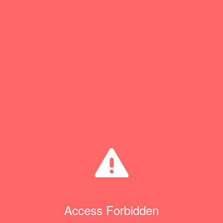
Access Forbidden