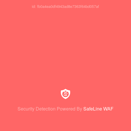
id: fb0a4ea0df4943ad8e7363f64bd057af
Security Detection Powered By
SafeLine WAF