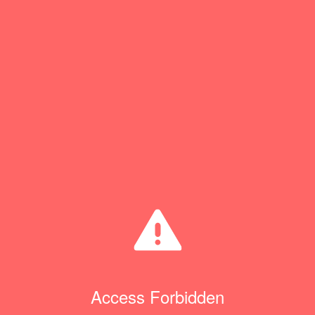
Access Forbidden