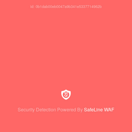
id: 0b1dab00eb0047a9b341e5337714962b
Security Detection Powered By
SafeLine WAF