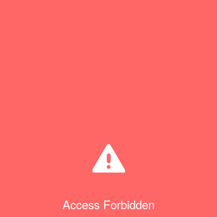
Access Forbidden