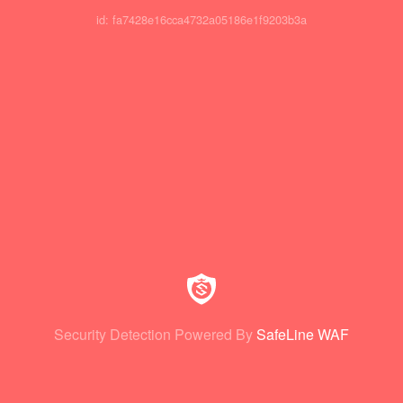
id: fa7428e16cca4732a05186e1f9203b3a
Security Detection Powered By
SafeLine WAF