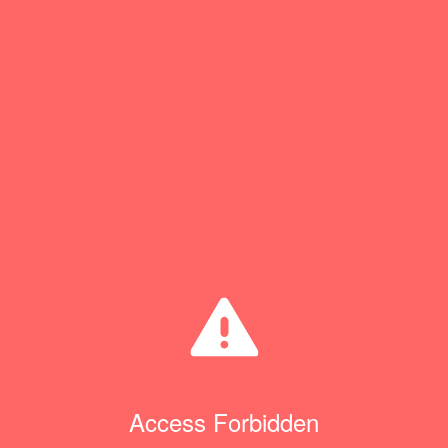
Access Forbidden