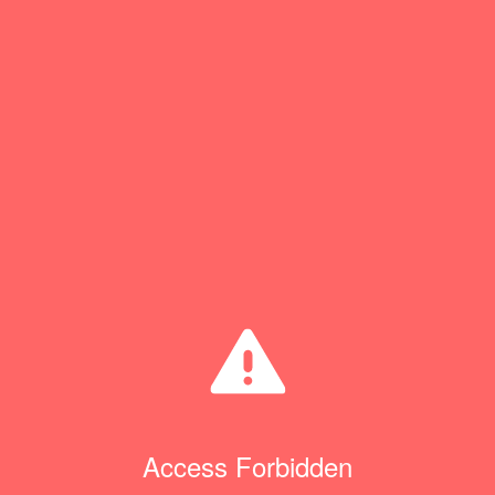
Access Forbidden