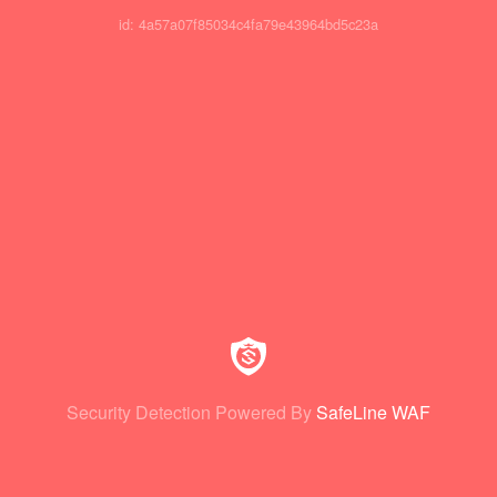
id: 4a57a07f85034c4fa79e43964bd5c23a
Security Detection Powered By
SafeLine WAF