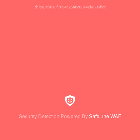
id: ba7c5818f7094c25a8c83442fe886bc9
Security Detection Powered By
SafeLine WAF