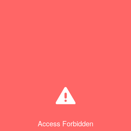
Access Forbidden