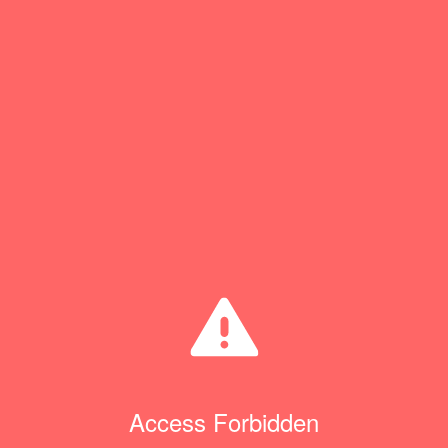
Access Forbidden