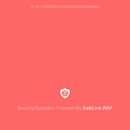
id: 4111e33423c347239ed184f5ee38e86a
Security Detection Powered By
SafeLine WAF