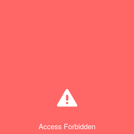
Access Forbidden