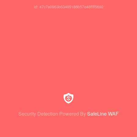
id: 47c7e0963b53499186b57e48ffff5692
Security Detection Powered By
SafeLine WAF